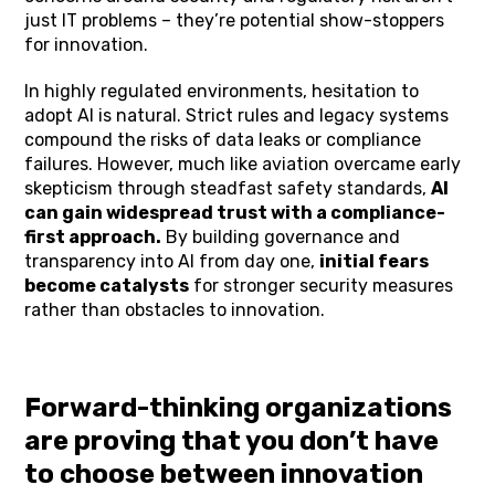
just IT problems – they’re potential show-stoppers
for innovation.
In highly regulated environments, hesitation to
adopt AI is natural. Strict rules and legacy systems
compound the risks of data leaks or compliance
failures. However, much like aviation overcame early
skepticism through steadfast safety standards,
AI
can gain widespread trust with a compliance-
first approach.
By building governance and
transparency into AI from day one,
initial fears
become catalysts
for stronger security measures
rather than obstacles to innovation.
Forward-thinking organizations
are proving that you don’t have
to choose between innovation