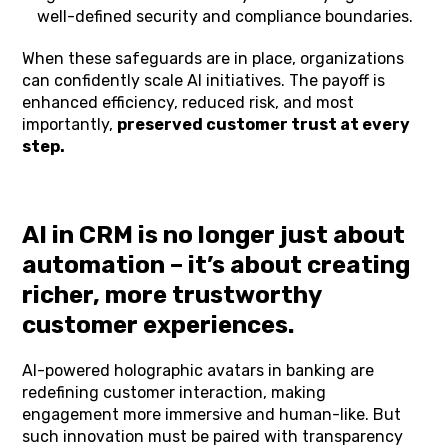
well-defined security and compliance boundaries.
When these safeguards are in place, organizations
can confidently scale AI initiatives. The payoff is
enhanced efficiency, reduced risk, and most
importantly,
preserved customer trust at every
step.
AI in CRM is no longer just about
automation – it’s about creating
richer, more trustworthy
customer experiences.
AI-powered holographic avatars in banking are
redefining customer interaction, making
engagement more immersive and human-like. But
such innovation must be paired with transparency