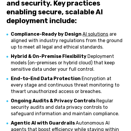
and security. Key practices
enabling secure, scalable AI
deployment include:
Compliance-Ready by Design
AI solutions
are
aligned with industry regulations from the ground
up to meet all legal and ethical standards.
Hybrid & On-Premise Flexibility
Deployment
models (on-premises or hybrid cloud) that keep
sensitive data under your full control.
End-to-End Data Protection
Encryption at
every stage and continuous threat monitoring to
thwart unauthorized access or breaches.
Ongoing Audits & Privacy Controls
Regular
security audits and data privacy controls to
safeguard information and maintain compliance.
Agentic AI with Guardrails
Autonomous AI
agents that boost efficiency while staying within