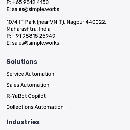
P:
+65 9812 4150
E:
sales@simple.works
10/4 IT Park (near VNIT), Nagpur 440022,
Maharashtra, India
P:
+91 98815 25949
E:
sales@simple.works
Solutions
Service Automation
Sales Automation
R-YaBot Copilot
Collections Automation
Industries