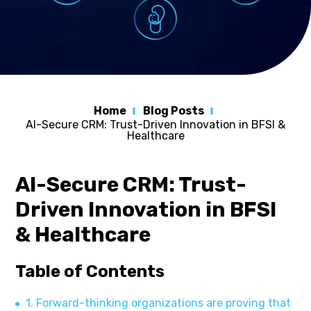
Home
Blog Posts
AI-Secure CRM: Trust-Driven Innovation in BFSI &
Healthcare
AI-Secure CRM: Trust-
Driven Innovation in BFSI
& Healthcare
Table of Contents
1. Forward-thinking organizations are proving that