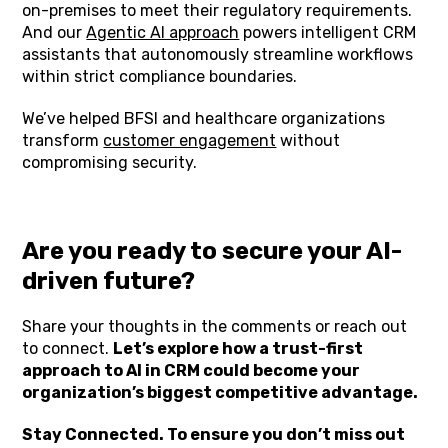
on-premises to meet their regulatory requirements.
And our
Agentic AI approach
powers intelligent CRM
assistants that autonomously streamline workflows
within strict compliance boundaries.
We’ve helped BFSI and healthcare organizations
transform
customer engagement
without
compromising security.
Are you ready to secure your AI-
driven future?
Share your thoughts in the comments or reach out
to connect.
Let’s explore how a trust-first
approach to AI in CRM could become your
organization’s biggest competitive advantage.
Stay Connected. To ensure you don’t miss out