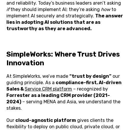
and reliability. Today’s business leaders aren’t asking
if
they should implement AI; they’re asking
how
to
implement AI securely and strategically.
The answer
lies in adopting AI solutions that are as
trustworthy as they are advanced.
SimpleWorks: Where Trust Drives
Innovation
At SimpleWorks, we’ve made
“trust by design”
our
guiding principle. As a
compliance-first, AI-driven
Sales &
Service CRM platform
– recognized by
Forrester as a leading CRM provider (2021–
2024)
– serving MENA and Asia, we understand the
stakes.
Our
cloud-agnostic platform
gives clients the
flexibility to deploy on public cloud, private cloud, or