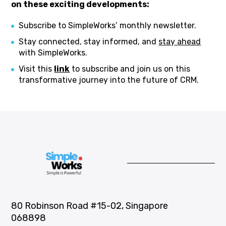
on these exciting developments:
Subscribe to SimpleWorks’ monthly newsletter.
Stay connected, stay informed, and
stay ahead
with SimpleWorks.
Visit this
link
to subscribe and join us on this
transformative journey into the future of CRM.
80 Robinson Road #15-02, Singapore
068898