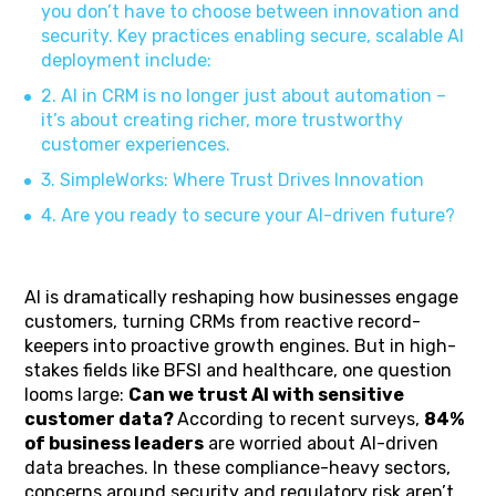
you don’t have to choose between innovation and
security. Key practices enabling secure, scalable AI
deployment include:
2. AI in CRM is no longer just about automation –
it’s about creating richer, more trustworthy
customer experiences.
3. SimpleWorks: Where Trust Drives Innovation
4. Are you ready to secure your AI-driven future?
AI is dramatically reshaping how businesses engage
customers, turning CRMs from reactive record-
keepers into proactive growth engines. But in high-
stakes fields like BFSI and healthcare, one question
looms large:
Can we trust AI with sensitive
customer data?
According to recent surveys,
84%
of business leaders
are worried about AI-driven
data breaches. In these compliance-heavy sectors,
concerns around security and regulatory risk aren’t