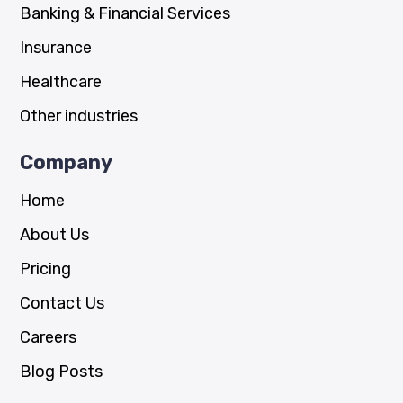
Banking & Financial Services
Insurance
Healthcare
Other industries
Company
Home
About Us
Pricing
Contact Us
Careers
Blog Posts