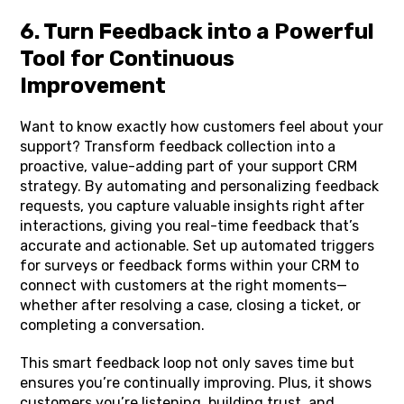
6. Turn Feedback into a Powerful
Tool for Continuous
Improvement
Want to know exactly how customers feel about your
support? Transform feedback collection into a
proactive, value-adding part of your support CRM
strategy. By automating and personalizing feedback
requests, you capture valuable insights right after
interactions, giving you real-time feedback that’s
accurate and actionable. Set up automated triggers
for surveys or feedback forms within your CRM to
connect with customers at the right moments—
whether after resolving a case, closing a ticket, or
completing a conversation.
This smart feedback loop not only saves time but
ensures you’re continually improving. Plus, it shows
customers you’re listening, building trust, and