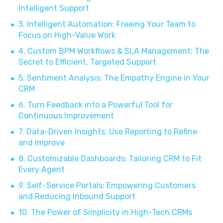
Intelligent Support
3. Intelligent Automation: Freeing Your Team to
Focus on High-Value Work
4. Custom BPM Workflows & SLA Management: The
Secret to Efficient, Targeted Support
5. Sentiment Analysis: The Empathy Engine in Your
CRM
6. Turn Feedback into a Powerful Tool for
Continuous Improvement
7. Data-Driven Insights: Use Reporting to Refine
and Improve
8. Customizable Dashboards: Tailoring CRM to Fit
Every Agent
9. Self-Service Portals: Empowering Customers
and Reducing Inbound Support
10. The Power of Simplicity in High-Tech CRMs