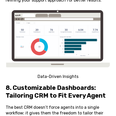
refining your support approach for better results.
Data-Driven Insights
8. Customizable Dashboards:
Tailoring CRM to Fit Every Agent
The best CRM doesn’t force agents into a single
workflow; it gives them the freedom to tailor their