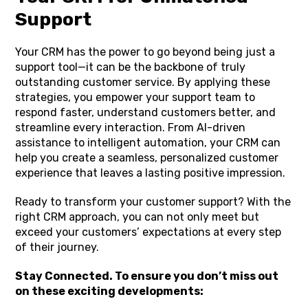
Support
Your CRM has the power to go beyond being just a
support tool—it can be the backbone of truly
outstanding customer service. By applying these
strategies, you empower your support team to
respond faster, understand customers better, and
streamline every interaction. From AI-driven
assistance to intelligent automation, your CRM can
help you create a seamless, personalized customer
experience that leaves a lasting positive impression.
Ready to transform your customer support? With the
right CRM approach, you can not only meet but
exceed your customers’ expectations at every step
of their journey.
Stay Connected. To ensure you don’t miss out
on these exciting developments: