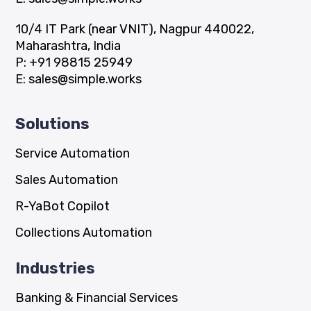
10/4 IT Park (near VNIT), Nagpur 440022,
Maharashtra, India
P:
+91 98815 25949
E:
sales@simple.works
Solutions
Service Automation
Sales Automation
R-YaBot Copilot
Collections Automation
Industries
Banking & Financial Services