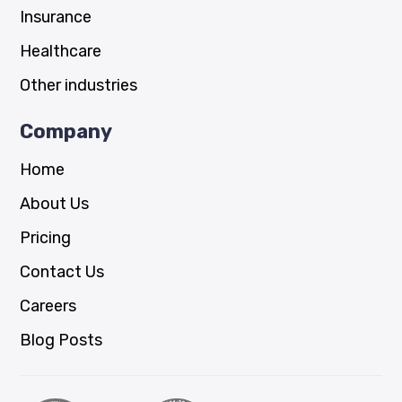
Insurance
Healthcare
Other industries
Company
Home
About Us
Pricing
Contact Us
Careers
Blog Posts