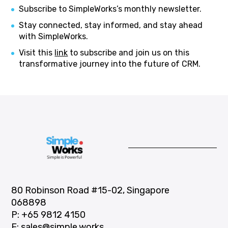
Subscribe to SimpleWorks’s monthly newsletter.
Stay connected, stay informed, and stay ahead
with SimpleWorks.
Visit this
link
to subscribe and join us on this
transformative journey into the future of CRM.
80 Robinson Road #15-02, Singapore
068898
P:
+65 9812 4150
E:
sales@simple.works