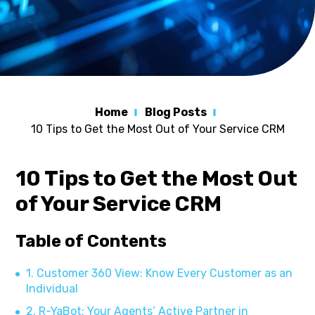
Home
Blog Posts
10 Tips to Get the Most Out of Your Service CRM
10 Tips to Get the Most Out
of Your Service CRM
Table of Contents
1. Customer 360 View: Know Every Customer as an
Individual
2. R-YaBot: Your Agents’ Active Partner in