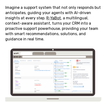
Imagine a support system that not only responds but
anticipates, guiding your agents with AI-driven
insights at every step.
R-YaBot
, a multilingual,
context-aware assistant, turns your CRM into a
proactive support powerhouse, providing your team
with smart recommendations, solutions, and
guidance in real time.