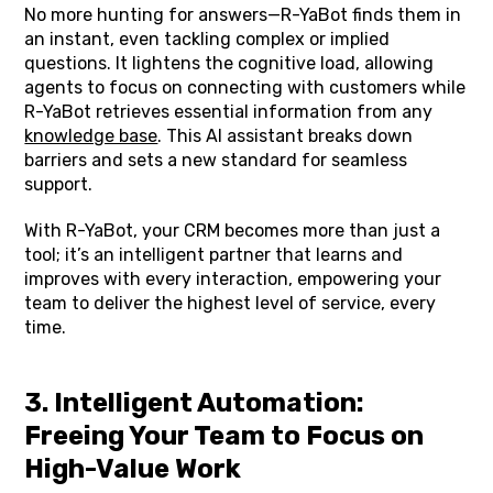
No more hunting for answers—R-YaBot finds them in
an instant, even tackling complex or implied
questions. It lightens the cognitive load, allowing
agents to focus on connecting with customers while
R-YaBot retrieves essential information from any
knowledge base
. This AI assistant breaks down
barriers and sets a new standard for seamless
support.
With R-YaBot, your CRM becomes more than just a
tool; it’s an intelligent partner that learns and
improves with every interaction, empowering your
team to deliver the highest level of service, every
time.
3. Intelligent Automation:
Freeing Your Team to Focus on
High-Value Work