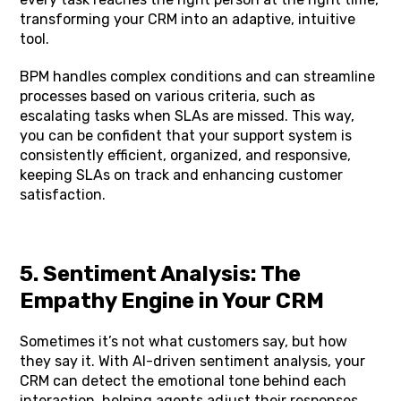
transforming your CRM into an adaptive, intuitive
tool.
BPM handles complex conditions and can streamline
processes based on various criteria, such as
escalating tasks when SLAs are missed. This way,
you can be confident that your support system is
consistently efficient, organized, and responsive,
keeping SLAs on track and enhancing customer
satisfaction.
5. Sentiment Analysis: The
Empathy Engine in Your CRM
Sometimes it’s not what customers say, but how
they say it. With AI-driven sentiment analysis, your
CRM can detect the emotional tone behind each
interaction, helping agents adjust their responses.