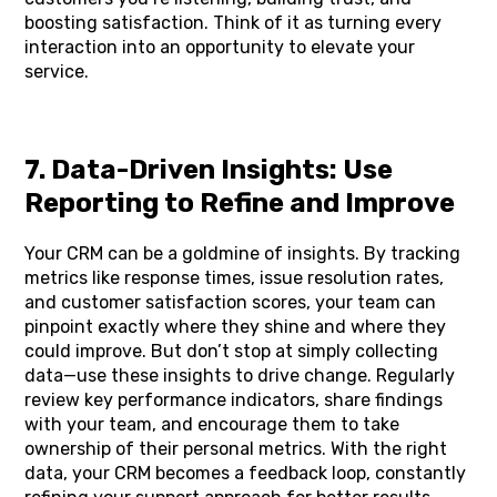
boosting satisfaction. Think of it as turning every
interaction into an opportunity to elevate your
service.
7. Data-Driven Insights: Use
Reporting to Refine and Improve
Your CRM can be a goldmine of insights. By tracking
metrics like response times, issue resolution rates,
and customer satisfaction scores, your team can
pinpoint exactly where they shine and where they
could improve. But don’t stop at simply collecting
data—use these insights to drive change. Regularly
review key performance indicators, share findings
with your team, and encourage them to take
ownership of their personal metrics. With the right
data, your CRM becomes a feedback loop, constantly