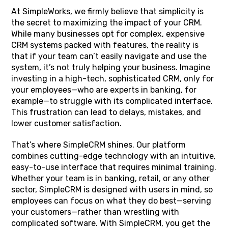
At SimpleWorks, we firmly believe that simplicity is
the secret to maximizing the impact of your CRM.
While many businesses opt for complex, expensive
CRM systems packed with features, the reality is
that if your team can’t easily navigate and use the
system, it’s not truly helping your business. Imagine
investing in a high-tech, sophisticated CRM, only for
your employees—who are experts in banking, for
example—to struggle with its complicated interface.
This frustration can lead to delays, mistakes, and
lower customer satisfaction.
That’s where SimpleCRM shines. Our platform
combines cutting-edge technology with an intuitive,
easy-to-use interface that requires minimal training.
Whether your team is in banking, retail, or any other
sector, SimpleCRM is designed with users in mind, so
employees can focus on what they do best—serving
your customers—rather than wrestling with
complicated software. With SimpleCRM, you get the