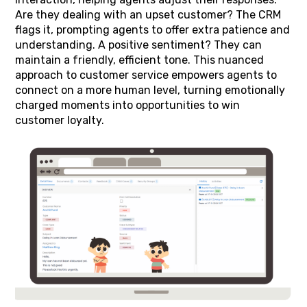
Are they dealing with an upset customer? The CRM
flags it, prompting agents to offer extra patience and
understanding. A positive sentiment? They can
maintain a friendly, efficient tone. This nuanced
approach to customer service empowers agents to
connect on a more human level, turning emotionally
charged moments into opportunities to win
customer loyalty.