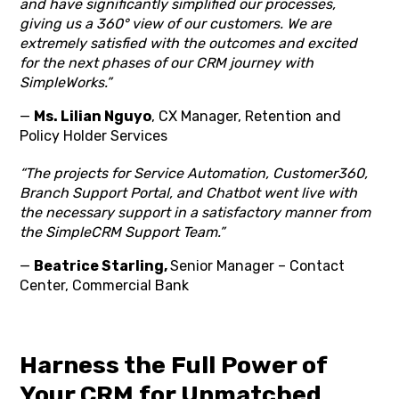
and have significantly simplified our processes,
giving us a 360° view of our customers. We are
extremely satisfied with the outcomes and excited
for the next phases of our CRM journey with
SimpleWorks.”
—
Ms. Lilian Nguyo
, CX Manager, Retention and
Policy Holder Services
“The projects for Service Automation, Customer360,
Branch Support Portal, and Chatbot went live with
the necessary support in a satisfactory manner from
the SimpleCRM Support Team.”
—
Beatrice Starling,
Senior Manager – Contact
Center, Commercial Bank
Harness the Full Power of
Your CRM for Unmatched