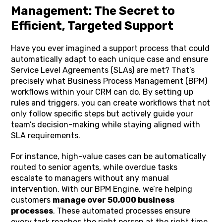
Management: The Secret to
Efficient, Targeted Support
Have you ever imagined a support process that could
automatically adapt to each unique case and ensure
Service Level Agreements (SLAs) are met? That’s
precisely what Business Process Management (BPM)
workflows within your CRM can do. By setting up
rules and triggers, you can create workflows that not
only follow specific steps but actively guide your
team’s decision-making while staying aligned with
SLA requirements.
For instance, high-value cases can be automatically
routed to senior agents, while overdue tasks
escalate to managers without any manual
intervention. With our BPM Engine, we’re helping
customers
manage over 50,000 business
processes
. These automated processes ensure
every task reaches the right person at the right time,