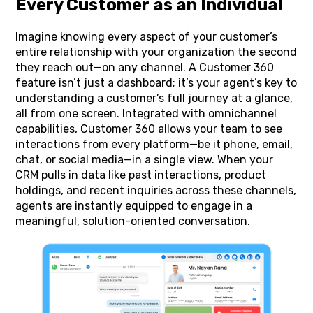
Every Customer as an Individual
Imagine knowing every aspect of your customer’s
entire relationship with your organization the second
they reach out—on any channel. A Customer 360
feature isn’t just a dashboard; it’s your agent’s key to
understanding a customer’s full journey at a glance,
all from one screen. Integrated with omnichannel
capabilities, Customer 360 allows your team to see
interactions from every platform—be it phone, email,
chat, or social media—in a single view. When your
CRM pulls in data like past interactions, product
holdings, and recent inquiries across these channels,
agents are instantly equipped to engage in a
meaningful, solution-oriented conversation.