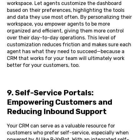
workspace. Let agents customize the dashboard
based on their preferences, highlighting the tools
and data they use most often. By personalizing their
workspace, you empower agents to be more
organized and efficient, giving them more control
over their day-to-day operations. This level of
customization reduces friction and makes sure each
agent has what they need to succeed—because a
CRM that works for your team will ultimately work
better for your customers, too.
9. Self-Service Portals:
Empowering Customers and
Reducing Inbound Support
Your CRM can serve as a valuable resource for
customers who prefer self-service, especially when
powered by AI like R-YaBot. With an integrated self-