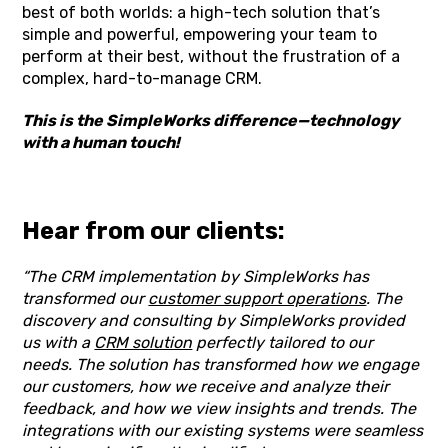
best of both worlds: a high-tech solution that’s
simple and powerful, empowering your team to
perform at their best, without the frustration of a
complex, hard-to-manage CRM.
This is the SimpleWorks difference—technology
with a human touch!
Hear from our clients:
“The CRM implementation by SimpleWorks has
transformed our
customer support operations
. The
discovery and consulting by SimpleWorks provided
us with a
CRM solution
perfectly tailored to our
needs. The solution has transformed how we engage
our customers, how we receive and analyze their
feedback, and how we view insights and trends. The
integrations with our existing systems were seamless