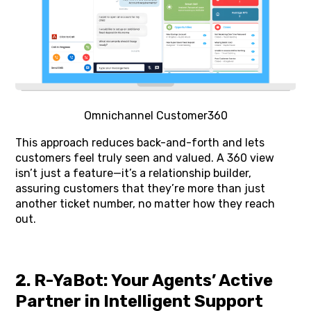
Omnichannel Customer360
This approach reduces back-and-forth and lets
customers feel truly seen and valued. A 360 view
isn’t just a feature—it’s a relationship builder,
assuring customers that they’re more than just
another ticket number, no matter how they reach
out.
2. R-YaBot: Your Agents’ Active
Partner in Intelligent Support