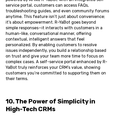
service portal, customers can access FAQs,
troubleshooting guides, and even community forums
anytime. This feature isn’t just about convenience;
it’s about empowerment. R-YaBot goes beyond
simple responses—it interacts with customers in a
human-like, conversational manner, offering
contextual, intelligent answers that feel
personalized. By enabling customers to resolve
issues independently, you build a relationship based
on trust and give your team more time to focus on
complex cases. A self-service portal enhanced by R-
YaBot truly reinforces your CRM’s value, showing
customers you’re committed to supporting them on
their terms.
10. The Power of Simplicity in
High-Tech CRMs