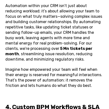
Automation within your CRM isn’t just about
reducing workload; it’s about allowing your team to
focus on what truly matters—solving complex issues
and building customer relationships. By automating
repetitive tasks, like updating ticket statuses or
sending follow-up emails, your CRM handles the
busy work, leaving agents with more time and
mental energy for real problem-solving. For our
clients, we’re processing over
5 Mn tickets per
month
, streamlining issue resolution, reducing
downtime, and minimizing regulatory risks.
Imagine how empowered your team will feel when
their energy is reserved for meaningful interactions.
That’s the power of automation: it removes the
friction and lets humans do what they do best.
4. Custom BPM Workflows & SLA