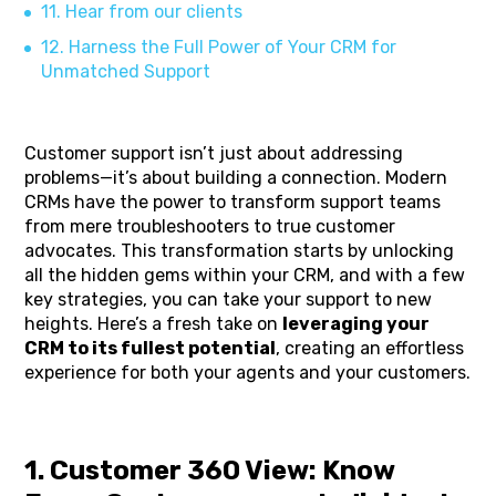
11. Hear from our clients
12. Harness the Full Power of Your CRM for
Unmatched Support
Customer support isn’t just about addressing
problems—it’s about building a connection. Modern
CRMs have the power to transform support teams
from mere troubleshooters to true customer
advocates. This transformation starts by unlocking
all the hidden gems within your CRM, and with a few
key strategies, you can take your support to new
heights. Here’s a fresh take on
leveraging your
CRM to its fullest potential
, creating an effortless
experience for both your agents and your customers.
1. Customer 360 View: Know