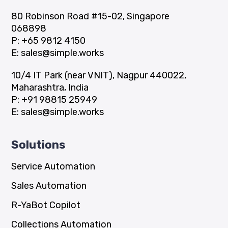
80 Robinson Road #15-02, Singapore
068898
P:
+65 9812 4150
E:
sales@simple.works
10/4 IT Park (near VNIT), Nagpur 440022,
Maharashtra, India
P:
+91 98815 25949
E:
sales@simple.works
Solutions
Service Automation
Sales Automation
R-YaBot Copilot
Collections Automation