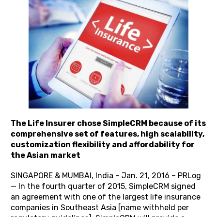
The Life Insurer chose SimpleCRM because of its
comprehensive set of features, high scalability,
customization flexibility and affordability for
the Asian market
SINGAPORE & MUMBAI, India – Jan. 21, 2016 – PRLog
— In the fourth quarter of 2015, SimpleCRM signed
an agreement with one of the largest life insurance
companies in Southeast Asia [name withheld per