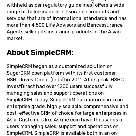
withheld as per regulatory guidelines] offers a wide
range of tailor-made life insurance products and
services that are of international standards and has
more than 4,500 Life Advisors and Bancassurance
Agents selling its insurance products in the Asian
market.
About SimpleCRM:
SimpleCRM began as a customized solution on
SugarCRM open platform with its first customer —
HSBC InvestDirect (India) in 2011. At its peak, HSBC
InvestDirect had over 1200 users successfully
managing sales and support operations on
SimpleCRM. Today, SimpleCRM has matured into an
enterprise grade, highly scalable, comprehensive and
cost-effective CRM of choice for large enterprises in
Asia. Customers like Askme.com have thousands of
users managing sales, support and operations on
SimpleCRM. SimpleCRM is available both in an on-