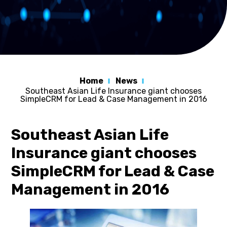
Home
News
Southeast Asian Life Insurance giant chooses
SimpleCRM for Lead & Case Management in 2016
Southeast Asian Life
Insurance giant chooses
SimpleCRM for Lead & Case
Management in 2016