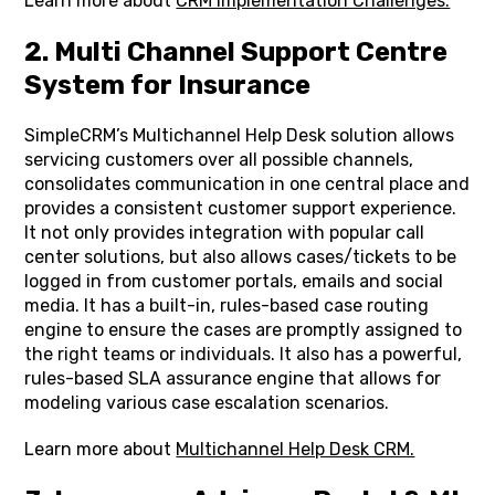
Learn more about
CRM Implementation Challenges.
2. Multi Channel Support Centre
System for Insurance
SimpleCRM’s Multichannel Help Desk solution allows
servicing customers over all possible channels,
consolidates communication in one central place and
provides a consistent customer support experience.
It not only provides integration with popular call
center solutions, but also allows cases/tickets to be
logged in from customer portals, emails and social
media. It has a built-in, rules-based case routing
engine to ensure the cases are promptly assigned to
the right teams or individuals. It also has a powerful,
rules-based SLA assurance engine that allows for
modeling various case escalation scenarios.
Learn more about
Multichannel Help Desk CRM.