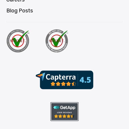
Blog Posts