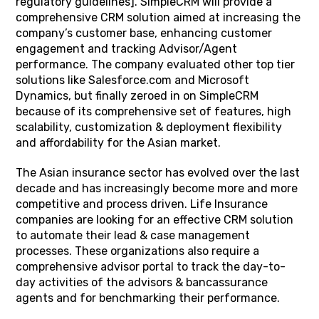
regulatory guidelines]. SimpleCRM will provide a
comprehensive CRM solution aimed at increasing the
company’s customer base, enhancing customer
engagement and tracking Advisor/Agent
performance. The company evaluated other top tier
solutions like Salesforce.com and Microsoft
Dynamics, but finally zeroed in on SimpleCRM
because of its comprehensive set of features, high
scalability, customization & deployment flexibility
and affordability for the Asian market.
The Asian insurance sector has evolved over the last
decade and has increasingly become more and more
competitive and process driven. Life Insurance
companies are looking for an effective CRM solution
to automate their lead & case management
processes. These organizations also require a
comprehensive advisor portal to track the day-to-
day activities of the advisors & bancassurance
agents and for benchmarking their performance.