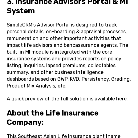
3. Insurance Advisors Portal & MI
System
SimpleCRM’s Advisor Portal is designed to track
personal details, on-boarding & appraisal processes,
remuneration and other important activities that
impact life advisors and bancassurance agents. The
built-in MI module is integrated with the core
insurance systems and provides reports on policy
listing, inquiries, lapsed premiums, collectables
summary, and other business intelligence
dashboards based on GWP, KVD, Persistency, Grading,
Product Mix Analysis, etc.
A quick preview of the full solution is available
here.
About the Life Insurance
Company:
This Southeast Asian Life Insurance giant [name