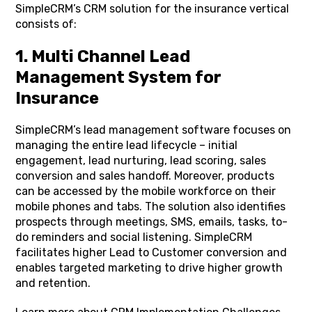
SimpleCRM’s CRM solution for the insurance vertical
consists of:
1. Multi Channel Lead
Management System for
Insurance
SimpleCRM’s lead management software focuses on
managing the entire lead lifecycle – initial
engagement, lead nurturing, lead scoring, sales
conversion and sales handoff. Moreover, products
can be accessed by the mobile workforce on their
mobile phones and tabs. The solution also identifies
prospects through meetings, SMS, emails, tasks, to-
do reminders and social listening. SimpleCRM
facilitates higher Lead to Customer conversion and
enables targeted marketing to drive higher growth
and retention.