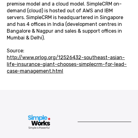
premise model and a cloud model. SimpleCRM on-
demand (cloud) is hosted out of AWS and IBM
servers. SimpleCRM is headquartered in Singapore
and has 4 offices in India (development centres in
Bangalore & Nagpur and sales & support offices in
Mumbai & Delhi).
Source:
http://www.prlog.org/12526432-southeast-asian-
life-insurance-giant-chooses-simplecrm-for-lead-
case-management.html