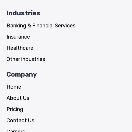
Industries
Banking & Financial Services
Insurance
Healthcare
Other industries
Company
Home
About Us
Pricing
Contact Us
Careers