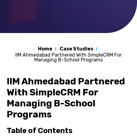
Home
Case Studies
IIM Ahmedabad Partnered With SimpleCRM For
Managing B-School Programs
IIM Ahmedabad Partnered
With SimpleCRM For
Managing B-School
Programs
Table of Contents