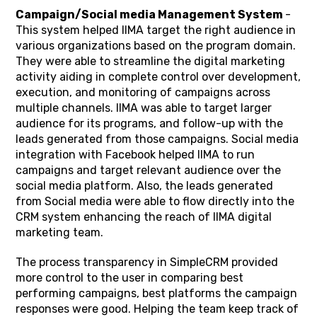
Campaign/Social media Management System
-
This system helped IIMA target the right audience in
various organizations based on the program domain.
They were able to streamline the digital marketing
activity aiding in complete control over development,
execution, and monitoring of campaigns across
multiple channels. IIMA was able to target larger
audience for its programs, and follow-up with the
leads generated from those campaigns. Social media
integration with Facebook helped IIMA to run
campaigns and target relevant audience over the
social media platform. Also, the leads generated
from Social media were able to flow directly into the
CRM system enhancing the reach of IIMA digital
marketing team.
The process transparency in SimpleCRM provided
more control to the user in comparing best
performing campaigns, best platforms the campaign
responses were good. Helping the team keep track of