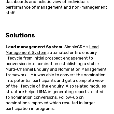
dashboards and holistic view of individual’s
performance of management and non-management
staff.
Solutions
Lead management System
-SimpleCRM’s
Lead
Management System
automated entire enquiry
lifecycle from initial prospect engagement to
conversion into nomination establishing a stable
Multi-Channel Enquiry and Nomination Management
framework. IIMA was able to convert the nomination
into potential participants and get a complete view
of the lifecycle of the enquiry. Also related modules
structure helped IIMA in generating reports related
to nomination conversions. Follow-up on
nominations improved which resulted in larger
participation in programs.