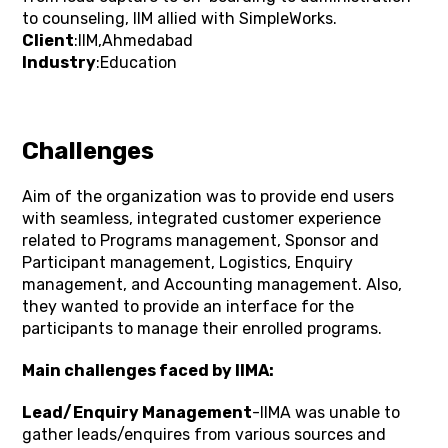
to counseling, IIM allied with SimpleWorks.
Client
:IIM,Ahmedabad
Industry
:Education
Challenges
Aim of the organization was to provide end users
with seamless, integrated customer experience
related to Programs management, Sponsor and
Participant management, Logistics, Enquiry
management, and Accounting management. Also,
they wanted to provide an interface for the
participants to manage their enrolled programs.
Main challenges faced by IIMA:
Lead/Enquiry Management
-IIMA was unable to
gather leads/enquires from various sources and