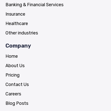
Banking & Financial Services
Insurance
Healthcare
Other industries
Company
Home
About Us
Pricing
Contact Us
Careers
Blog Posts