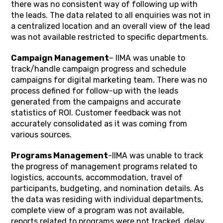
there was no consistent way of following up with
the leads. The data related to all enquiries was not in
a centralized location and an overall view of the lead
was not available restricted to specific departments.
Campaign Management
– IIMA was unable to
track/handle campaign progress and schedule
campaigns for digital marketing team. There was no
process defined for follow-up with the leads
generated from the campaigns and accurate
statistics of ROI. Customer feedback was not
accurately consolidated as it was coming from
various sources.
Programs Management
-IIMA was unable to track
the progress of management programs related to
logistics, accounts, accommodation, travel of
participants, budgeting, and nomination details. As
the data was residing with individual departments,
complete view of a program was not available,
reports related to programs were not tracked, delay