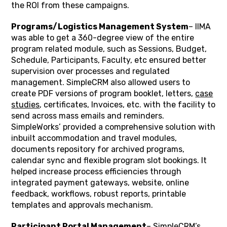
the ROI from these campaigns.
Programs/Logistics Management System
– IIMA
was able to get a 360-degree view of the entire
program related module, such as Sessions, Budget,
Schedule, Participants, Faculty, etc ensured better
supervision over processes and regulated
management. SimpleCRM also allowed users to
create PDF versions of program booklet, letters,
case
studies
, certificates, Invoices, etc. with the facility to
send across mass emails and reminders.
SimpleWorks’ provided a comprehensive solution with
inbuilt accommodation and travel modules,
documents repository for archived programs,
calendar sync and flexible program slot bookings. It
helped increase process efficiencies through
integrated payment gateways, website, online
feedback, workflows, robust reports, printable
templates and approvals mechanism.
Participant Portal Management
– SimpleCRM’s