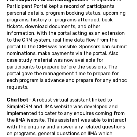
Participant Portal kept a record of participants
personal details, program booking status, upcoming
programs, history of programs attended, book
tickets, download documents, and other
information. With the portal acting as an extension
to the CRM system, real time data flow from the
portal to the CRM was possible. Sponsors can submit
nominations, make payments via the portal. Also,
case study material was now available for
participants to prepare before the sessions. The
portal gave the management time to prepare for
each program is advance and prepare for any adhoc
requests.
Chatbot
– A robust virtual assistant linked to
SimpleCRM and IIMA website was developed and
implemented to cater to any enquires coming from
the IIMA Website. This assistant was able to interact
with the enquiry and answer any related questions
on programs, general questions on IIMA which