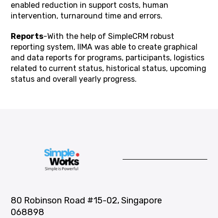
enabled reduction in support costs, human
intervention, turnaround time and errors.
Reports
-With the help of SimpleCRM robust
reporting system, IIMA was able to create graphical
and data reports for programs, participants, logistics
related to current status, historical status, upcoming
status and overall yearly progress.
80 Robinson Road #15-02, Singapore
068898