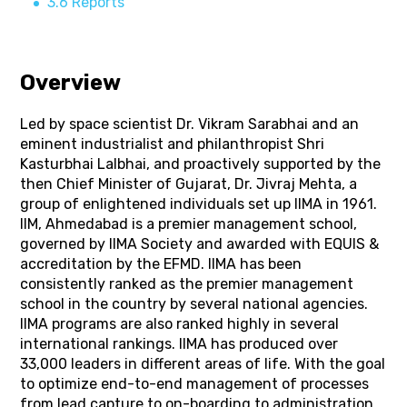
3.6 Reports
Overview
Led by space scientist Dr. Vikram Sarabhai and an
eminent industrialist and philanthropist Shri
Kasturbhai Lalbhai, and proactively supported by the
then Chief Minister of Gujarat, Dr. Jivraj Mehta, a
group of enlightened individuals set up IIMA in 1961.
IIM, Ahmedabad is a premier management school,
governed by IIMA Society and awarded with EQUIS &
accreditation by the EFMD. IIMA has been
consistently ranked as the premier management
school in the country by several national agencies.
IIMA programs are also ranked highly in several
international rankings. IIMA has produced over
33,000 leaders in different areas of life. With the goal
to optimize end-to-end management of processes
from lead capture to on-boarding to administration