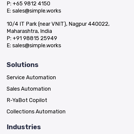
P:
+65 9812 4150
E:
sales@simple.works
10/4 IT Park (near VNIT), Nagpur 440022,
Maharashtra, India
P:
+91 98815 25949
E:
sales@simple.works
Solutions
Service Automation
Sales Automation
R-YaBot Copilot
Collections Automation
Industries