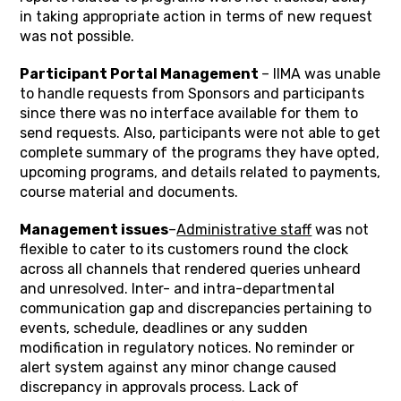
in taking appropriate action in terms of new request
was not possible.
Participant Portal Management
– IIMA was unable
to handle requests from Sponsors and participants
since there was no interface available for them to
send requests. Also, participants were not able to get
complete summary of the programs they have opted,
upcoming programs, and details related to payments,
course material and documents.
Management issues
–
Administrative staff
was not
flexible to cater to its customers round the clock
across all channels that rendered queries unheard
and unresolved. Inter- and intra-departmental
communication gap and discrepancies pertaining to
events, schedule, deadlines or any sudden
modification in regulatory notices. No reminder or
alert system against any minor change caused
discrepancy in approvals process. Lack of