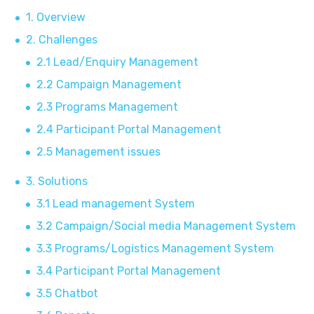
1. Overview
2. Challenges
2.1 Lead/Enquiry Management
2.2 Campaign Management
2.3 Programs Management
2.4 Participant Portal Management
2.5 Management issues
3. Solutions
3.1 Lead management System
3.2 Campaign/Social media Management System
3.3 Programs/Logistics Management System
3.4 Participant Portal Management
3.5 Chatbot