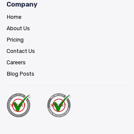
Company
Home
About Us
Pricing
Contact Us
Careers
Blog Posts