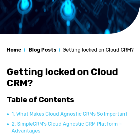
Home
Blog Posts
Getting locked on Cloud CRM?
Getting locked on Cloud
CRM?
Table of Contents
1. What Makes Cloud Agnostic CRMs So Important
2. SimpleCRM’s Cloud Agnostic CRM Platform –
Advantages