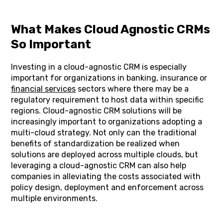
What Makes Cloud Agnostic CRMs
So Important
Investing in a cloud-agnostic CRM is especially
important for organizations in banking, insurance or
financial services
sectors where there may be a
regulatory requirement to host data within specific
regions. Cloud-agnostic CRM solutions will be
increasingly important to organizations adopting a
multi-cloud strategy. Not only can the traditional
benefits of standardization be realized when
solutions are deployed across multiple clouds, but
leveraging a cloud-agnostic CRM can also help
companies in alleviating the costs associated with
policy design, deployment and enforcement across
multiple environments.