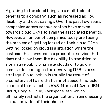
Migrating to the cloud brings in a multitude of
benefits to a company, such as increased agility,
flexibility and cost savings. Over the past few years,
companies across various sectors have moved
towards
cloud CRMs
to avail the associated benefits.
However, a number of companies today are facing
the problem of getting locked on their cloud CRMs.
Getting locked on cloud is a situation where the
customer has invested in a product or service that
does not allow them the flexibility to transition to
alternative public or private clouds or to go on-
premise depending on their evolving IT/Business
strategy. Cloud lock-in is usually the result of
proprietary software that cannot support multiple
cloud platforms such as AWS, Microsoft Azure, IBM
Cloud, Google Cloud, Rackspace, etc. which
ultimately restricts the organizations from choosing
a cloud provider of their choice.