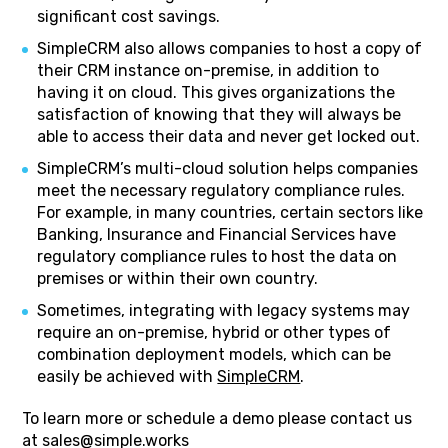
significant cost savings.
SimpleCRM also allows companies to host a copy of
their CRM instance on-premise, in addition to
having it on cloud. This gives organizations the
satisfaction of knowing that they will always be
able to access their data and never get locked out.
SimpleCRM’s multi-cloud solution helps companies
meet the necessary regulatory compliance rules.
For example, in many countries, certain sectors like
Banking, Insurance and Financial Services have
regulatory compliance rules to host the data on
premises or within their own country.
Sometimes, integrating with legacy systems may
require an on-premise, hybrid or other types of
combination deployment models, which can be
easily be achieved with
SimpleCRM
.
To learn more or schedule a demo please contact us
at sales@simple.works