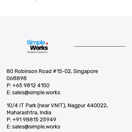
80 Robinson Road #15-02, Singapore
068898
P:
+65 9812 4150
E:
sales@simple.works
10/4 IT Park (near VNIT), Nagpur 440022,
Maharashtra, India
P:
+91 98815 25949
E:
sales@simple.works