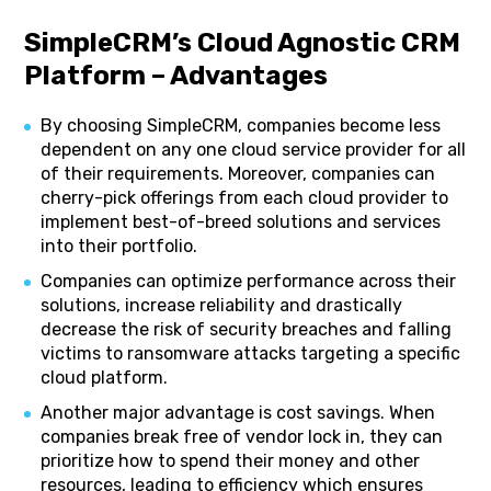
SimpleCRM’s Cloud Agnostic CRM
Platform – Advantages
By choosing SimpleCRM, companies become less
dependent on any one cloud service provider for all
of their requirements. Moreover, companies can
cherry-pick offerings from each cloud provider to
implement best-of-breed solutions and services
into their portfolio.
Companies can optimize performance across their
solutions, increase reliability and drastically
decrease the risk of security breaches and falling
victims to ransomware attacks targeting a specific
cloud platform.
Another major advantage is cost savings. When
companies break free of vendor lock in, they can
prioritize how to spend their money and other
resources, leading to efficiency which ensures