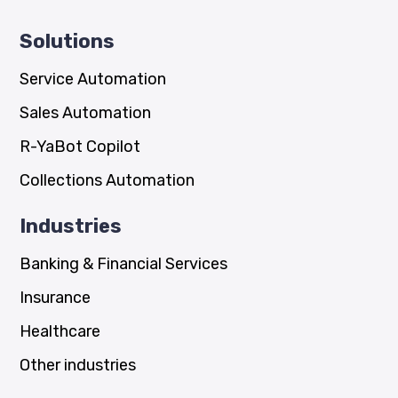
Solutions
Service Automation
Sales Automation
R-YaBot Copilot
Collections Automation
Industries
Banking & Financial Services
Insurance
Healthcare
Other industries