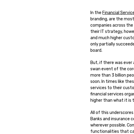
In the
Financial Servic
branding, are the most
companies across the w
their IT strategy, howe
and much higher custom
only partially succeed
board.
But, if there was ever
swan event of the cor
more than 3 billion peo
soon. In times like the
services to their cust
financial services orga
higher than what it is 
All of this underscores
Banks and insurance c
wherever possible. Com
functionalities that can