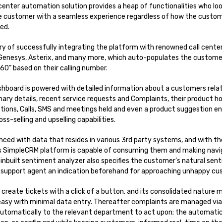
enter automation solution provides a heap of functionalities who loo
e customer with a seamless experience regardless of how the custom
ed.
y of successfully integrating the platform with renowned call center
 Genesys, Asterix, and many more, which auto-populates the customers
0” based on their calling number.
board is powered with detailed information about a customers relat
imary details, recent service requests and Complaints, their product 
tions, Calls, SMS and meetings held and even a product suggestion 
ss-selling and upselling capabilities.
nced with data that resides in various 3rd party systems, and with t
s SimpleCRM platform is capable of consuming them and making navi
ts inbuilt sentiment analyzer also specifies the customer’s natural se
s support agent an indication beforehand for approaching unhappy cu
 create tickets with a click of a button, and its consolidated nature 
easy with minimal data entry. Thereafter complaints are managed via 
automatically to the relevant department to act upon; the automatic 