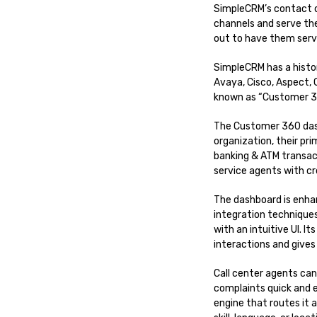
SimpleCRM’s contact c
channels and serve th
out to have them serv
SimpleCRM has a histor
Avaya, Cisco, Aspect,
known as “Customer 36
The Customer 360 dash
organization, their pr
banking & ATM transac
service agents with cro
The dashboard is enha
integration technique
with an intuitive UI. I
interactions and give
Call center agents can
complaints quick and 
engine that routes it 