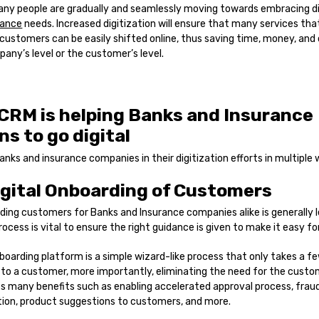
any people are gradually and seamlessly moving towards embracing di
rance
needs. Increased digitization will ensure that many services that 
customers can be easily shifted online, thus saving time, money, and
any’s level or the customer’s level.
CRM is helping Banks and Insurance
ns to go digital
anks and insurance companies in their digitization efforts in multiple 
igital Onboarding of Customers
ing customers for Banks and Insurance companies alike is generally l
rocess is vital to ensure the right guidance is given to make it easy f
boarding platform is a simple wizard-like process that only takes a 
to a customer, more importantly, eliminating the need for the custom
des many benefits such as enabling accelerated approval process, frau
ation, product suggestions to customers, and more.