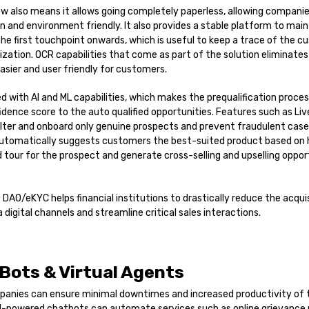
flow also means it allows going completely paperless, allowing compani
en and environment friendly. It also provides a stable platform to main
he first touchpoint onwards, which is useful to keep a trace of the cu
ization. OCR capabilities that come as part of the solution eliminate
easier and user friendly for customers.
ed with AI and ML capabilities, which makes the prequalification proc
idence score to the auto qualified opportunities. Features such as Li
filter and onboard only genuine prospects and prevent fraudulent cases
automatically suggests customers the best-suited product based on hi
ed tour for the prospect and generate cross-selling and upselling oppor
 DAO/eKYC helps financial institutions to drastically reduce the acqui
 digital channels and streamline critical sales interactions.
 Bots & Virtual Agents
mpanies can ensure minimal downtimes and increased productivity of 
AI-powered chatbots can automate services such as online grievance r