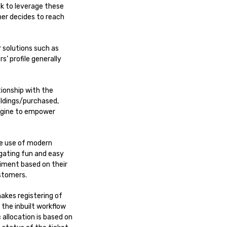
k to leverage these
er decides to reach
 solutions such as
’ profile generally
ionship with the
holdings/purchased,
engine to empower
he use of modern
gating fun and easy
ntiment based on their
stomers.
makes registering of
the inbuilt workflow
allocation is based on