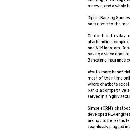
renewal, and a whole h
Digital Banking Succe
bots come to the rescu
Chatbots in this day 
also handling complex 
and ATM locators, Doc
having a video chat to
Banks and Insurance 
What’s more beneficial
most of their time on
where chatbots excel. 
banks a competitive a
served in a highly se
SimpeleCRM’s chatbots
developed NLP engines
are not to be restrict
seamlessly plugged in