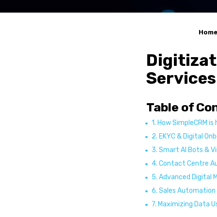
Service Automatio
Sales Automation
R-YaBot Copilot
Hom
Collections Autom
Digitiza
Industrie
Services
Banking & Financia
Insurance
Table of Co
Healthcare
1. How SimpleCRM is 
Other industries
2. EKYC & Digital On
Resource
3. Smart AI Bots & V
4. Contact Centre 
Blog Posts
5. Advanced Digital 
Case Studies
6. Sales Automation
News
7. Maximizing Data U