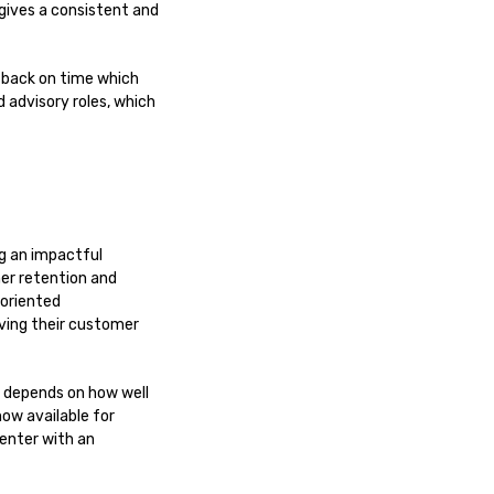
 gives a consistent and
 back on time which
 advisory roles, which
ng an impactful
er retention and
-oriented
ving their customer
r depends on how well
now available for
center with an