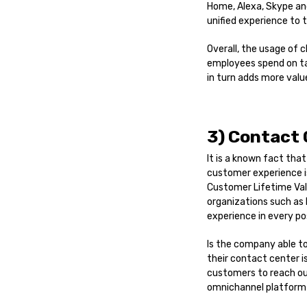
Home, Alexa, Skype and
unified experience to 
Overall, the usage of
employees spend on ta
in turn adds more valu
3) Contact
It is a known fact tha
customer experience i
Customer Lifetime Valu
organizations such as
experience in every po
Is the company able t
their contact center i
customers to reach out
omnichannel platform 