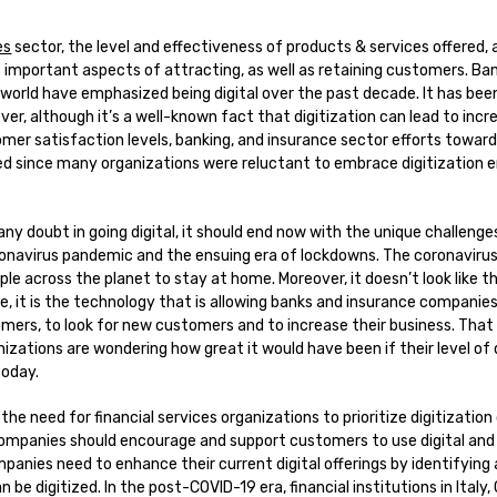
es
sector, the level and effectiveness of products & services offered, 
 important aspects of attracting, as well as retaining customers. Ba
orld have emphasized being digital over the past decade. It has been
ver, although it’s a well-known fact that digitization can lead to incr
er satisfaction levels, banking, and insurance sector efforts toward
ed since many organizations were reluctant to embrace digitization e
 any doubt in going digital, it should end now with the unique challeng
onavirus pandemic and the ensuing era of lockdowns. The coronavirus
ple across the planet to stay at home. Moreover, it doesn’t look like thi
se, it is the technology that is allowing banks and insurance companies
omers, to look for new customers and to increase their business. That
nizations are wondering how great it would have been if their level of
today.
 the need for financial services organizations to prioritize digitization
ompanies should encourage and support customers to use digital and 
panies need to enhance their current digital offerings by identifying 
 be digitized. In the post-COVID-19 era, financial institutions in Italy, 