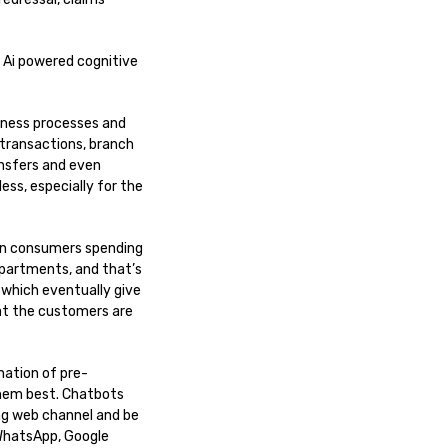
 Ai powered cognitive
iness processes and
 transactions, branch
ansfers and even
ss, especially for the
dern consumers spending
epartments, and that’s
 which eventually give
at the customers are
nation of pre-
them best. Chatbots
ing web channel and be
 WhatsApp, Google