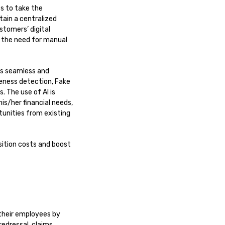
es to take the
tain a centralized
stomers’ digital
s the need for manual
ess seamless and
veness detection, Fake
. The use of AI is
s/her financial needs,
tunities from existing
sition costs and boost
their employees by
edressal, claims