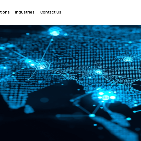
tions
Industries
Contact Us
Ema
Us