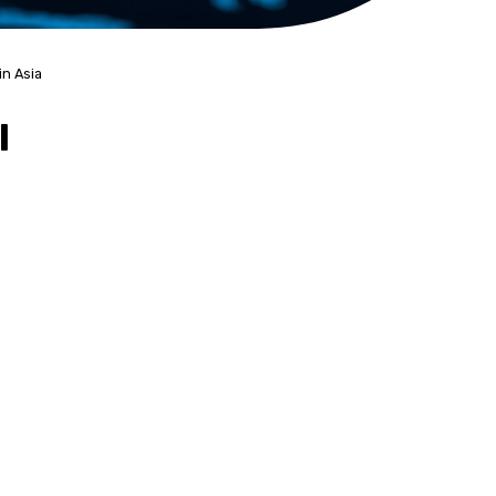
in Asia
l