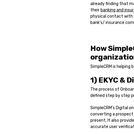
already finding that m
their
banking and insu
physical contact with 
bank’s/ insurance comp
How Simple
organizatio
SimpleCRM is helping b
1) EKYC & D
The process of Onboard
defined step by step p
SimpleCRM’s Digital on
converting a prospect 
present. It also provi
accurate user verific