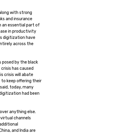
along with strong
nks and insurance
 an essential part of
ease in productivity
s digitization have
ntirely across the
es posed by the black
 crisis has caused
s crisis will abate
 to keep offering their
 said, today, many
 digitization had been
 over anything else.
virtual channels
additional
China, and India are