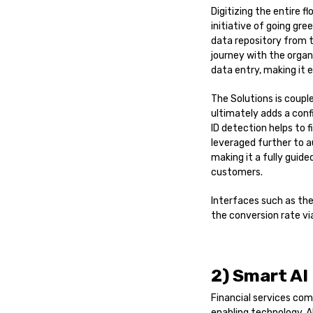
Digitizing the entire 
initiative of going gre
data repository from t
journey with the organ
data entry, making it 
The Solutions is coupl
ultimately adds a conf
ID detection helps to 
leveraged further to 
making it a fully guid
customers.
Interfaces such as the
the conversion rate via
2) Smart AI
Financial services co
enabling technology. 