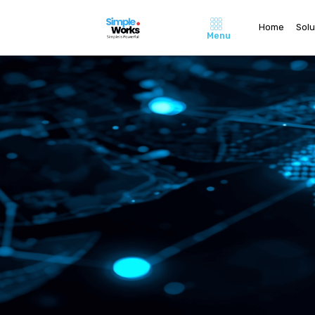
Home
Solu
Menu
Home
About Us
Pricing
Contact 
Careers
Solutions