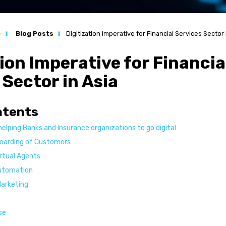
n
e
Blog Posts
Digitization Imperative for Financial Services Sector 
ation
tion Imperative for Financia
s
 Sector in Asia
l Services
ntents
helping Banks and Insurance organizations to go digital
boarding of Customers
s
irtual Agents
Automation
Marketing
se