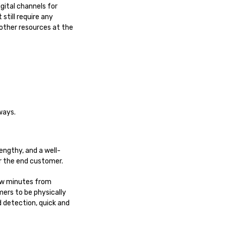
gital channels for
still require any
 other resources at the
ways.
engthy, and a well-
or the end customer.
few minutes from
ers to be physically
d detection, quick and