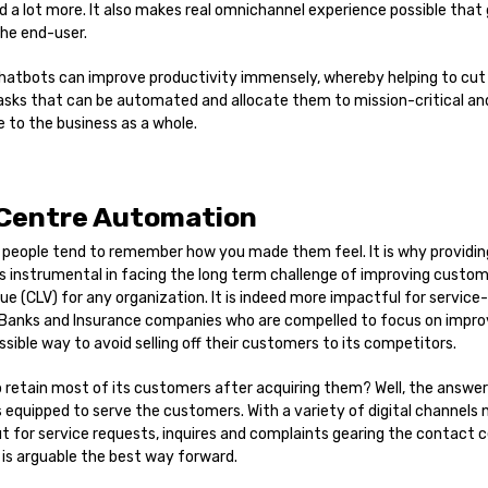
 a lot more. It also makes real omnichannel experience possible that
the end-user.
 chatbots can improve productivity immensely, whereby helping to cut
sks that can be automated and allocate them to mission-critical and
e to the business as a whole.
 Centre Automation
t people tend to remember how you made them feel. It is why providi
s instrumental in facing the long term challenge of improving custom
e (CLV) for any organization. It is indeed more impactful for service
 Banks and Insurance companies who are compelled to focus on impro
ssible way to avoid selling off their customers to its competitors.
o retain most of its customers after acquiring them? Well, the answe
s equipped to serve the customers. With a variety of digital channels 
 for service requests, inquires and complaints gearing the contact 
is arguable the best way forward.