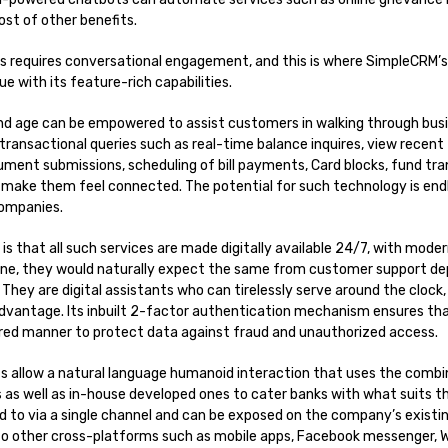
ost of other benefits.
ss requires conversational engagement, and this is where SimpleCRM’s
e with its feature-rich capabilities.
and age can be empowered to assist customers in walking through bus
transactional queries such as real-time balance inquires, view recent
ument submissions, scheduling of bill payments, Card blocks, fund tr
 make them feel connected. The potential for such technology is endle
companies.
 is that all such services are made digitally available 24/7, with mo
line, they would naturally expect the same from customer support d
They are digital assistants who can tirelessly serve around the clock,
dvantage. Its inbuilt 2-factor authentication mechanism ensures th
cured manner to protect data against fraud and unauthorized access.
 allow a natural language humanoid interaction that uses the combi
 as well as in-house developed ones to cater banks with what suits 
ed to via a single channel and can be exposed on the company’s exist
to other cross-platforms such as mobile apps, Facebook messenger,