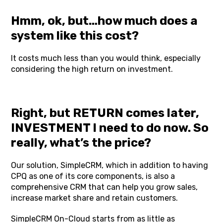
Hmm, ok, but…how much does a
system like this cost?
It costs much less than you would think, especially
considering the high return on investment.
Right, but RETURN comes later,
INVESTMENT I need to do now. So
really, what’s the price?
Our solution, SimpleCRM, which in addition to having
CPQ as one of its core components, is also a
comprehensive CRM that can help you grow sales,
increase market share and retain customers.
SimpleCRM
On-Cloud starts from as little as