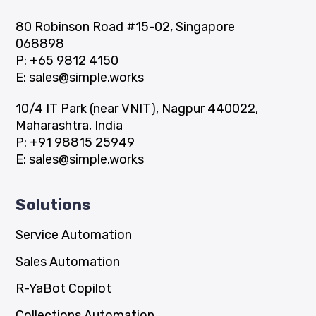
80 Robinson Road #15-02, Singapore
068898
P:
+65 9812 4150
E:
sales@simple.works
10/4 IT Park (near VNIT), Nagpur 440022,
Maharashtra, India
P:
+91 98815 25949
E:
sales@simple.works
Solutions
Service Automation
Sales Automation
R-YaBot Copilot
Collections Automation