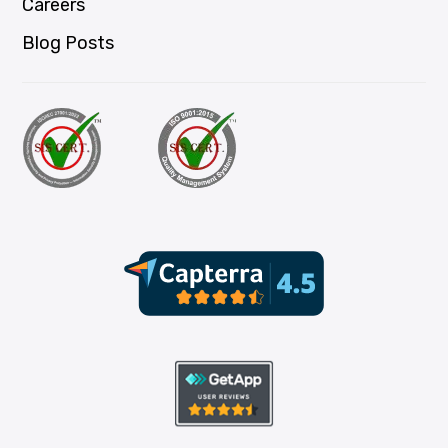
Careers
Blog Posts