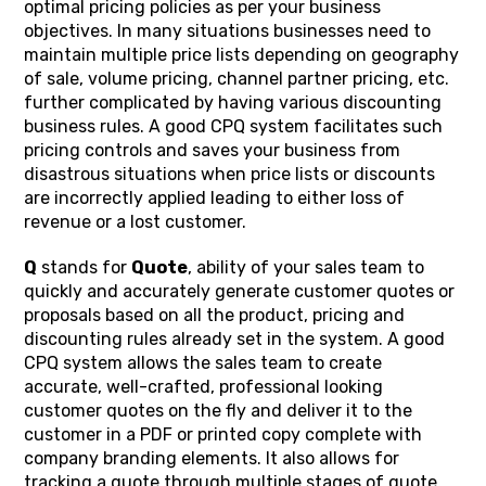
optimal pricing policies as per your business
objectives. In many situations businesses need to
maintain multiple price lists depending on geography
of sale, volume pricing, channel partner pricing, etc.
further complicated by having various discounting
business rules. A good CPQ system facilitates such
pricing controls and saves your business from
disastrous situations when price lists or discounts
are incorrectly applied leading to either loss of
revenue or a lost customer.
Q
stands for
Quote
, ability of your sales team to
quickly and accurately generate customer quotes or
proposals based on all the product, pricing and
discounting rules already set in the system. A good
CPQ system allows the sales team to create
accurate, well-crafted, professional looking
customer quotes on the fly and deliver it to the
customer in a PDF or printed copy complete with
company branding elements. It also allows for
tracking a quote through multiple stages of quote,