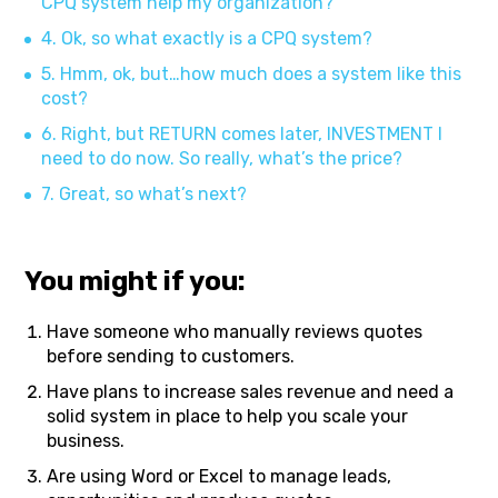
CPQ system help my organization?
4. Ok, so what exactly is a CPQ system?
5. Hmm, ok, but…how much does a system like this
cost?
6. Right, but RETURN comes later, INVESTMENT I
need to do now. So really, what’s the price?
7. Great, so what’s next?
You might if you:
Have someone who manually reviews quotes
before sending to customers.
Have plans to increase sales revenue and need a
solid system in place to help you scale your
business.
Are using Word or Excel to manage leads,