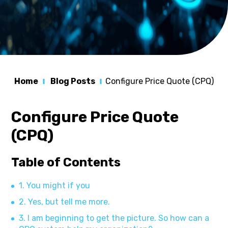
Home
Blog Posts
Configure Price Quote (CPQ)
Configure Price Quote
(CPQ)
Table of Contents
1. You might if you
2. Yes, but tell me more.
3. I am beginning to get the picture. So how can a