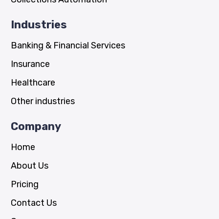
Industries
Banking & Financial Services
Insurance
Healthcare
Other industries
Company
Home
About Us
Pricing
Contact Us