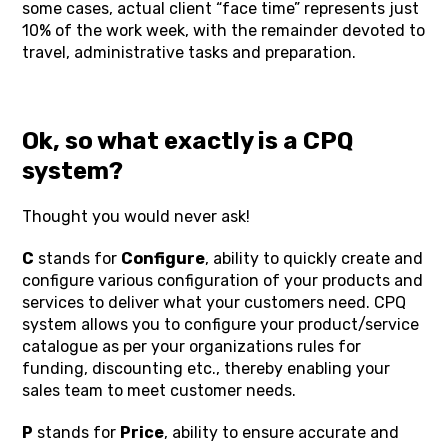
some cases, actual client “face time” represents just
10% of the work week, with the remainder devoted to
travel, administrative tasks and preparation.
Ok, so what exactly is a CPQ
system?
Thought you would never ask!
C
stands for
Configure
, ability to quickly create and
configure various configuration of your products and
services to deliver what your customers need. CPQ
system allows you to configure your product/service
catalogue as per your organizations rules for
funding, discounting etc., thereby enabling your
sales team to meet customer needs.
P
stands for
Price
, ability to ensure accurate and