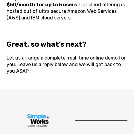
$50/month for up to 5 users
. Our cloud offering is
hosted out of ultra secure Amazon Web Services
(AWS) and IBM cloud servers.
Great, so what’s next?
Let us arrange a complete, real-time online demo for
you. Leave us a reply below and we will get back to
you ASAP.