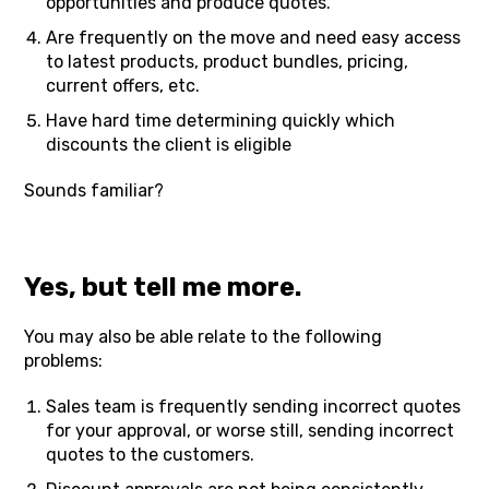
opportunities and produce quotes.
Are frequently on the move and need easy access
to latest products, product bundles, pricing,
current offers, etc.
Have hard time determining quickly which
discounts the client is eligible
Sounds familiar?
Yes, but tell me more.
You may also be able relate to the following
problems:
Sales team is frequently sending incorrect quotes
for your approval, or worse still, sending incorrect
quotes to the customers.