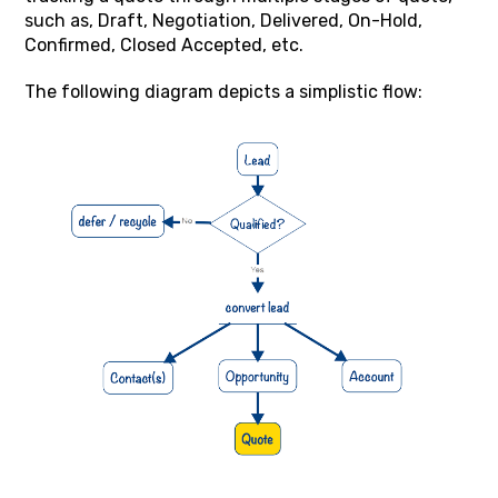
such as, Draft, Negotiation, Delivered, On-Hold,
Confirmed, Closed Accepted, etc.
The following diagram depicts a simplistic flow: