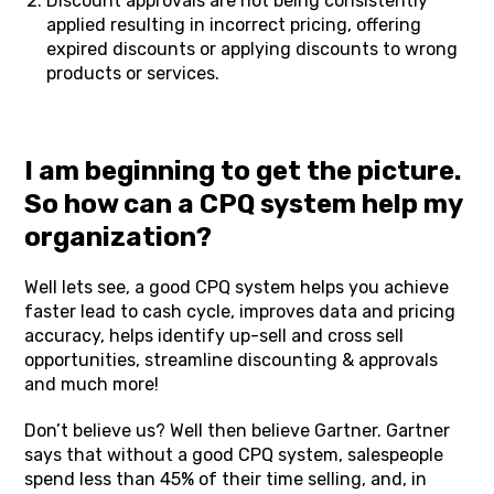
Discount approvals are not being consistently
applied resulting in incorrect pricing, offering
expired discounts or applying discounts to wrong
products or services.
I am beginning to get the picture.
So how can a CPQ system help my
organization?
Well lets see, a good CPQ system helps you achieve
faster lead to cash cycle, improves data and pricing
accuracy, helps identify up-sell and cross sell
opportunities, streamline discounting & approvals
and much more!
Don’t believe us? Well then believe Gartner. Gartner
says that without a good CPQ system, salespeople
spend less than 45% of their time selling, and, in