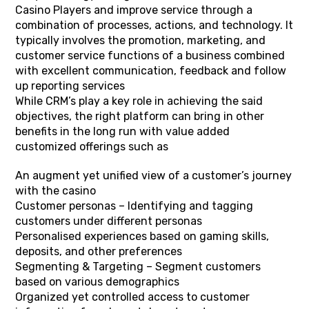
Casino Players and improve service through a
combination of processes, actions, and technology. It
typically involves the promotion, marketing, and
customer service functions of a business combined
with excellent communication, feedback and follow
up reporting services
While CRM’s play a key role in achieving the said
objectives, the right platform can bring in other
benefits in the long run with value added
customized offerings such as
An augment yet unified view of a customer’s journey
with the casino
Customer personas – Identifying and tagging
customers under different personas
Personalised experiences based on gaming skills,
deposits, and other preferences
Segmenting & Targeting – Segment customers
based on various demographics
Organized yet controlled access to customer