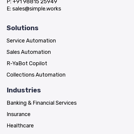
P:
+91 98815 25949
E:
sales@simple.works
Solutions
Service Automation
Sales Automation
R-YaBot Copilot
Collections Automation
Industries
Banking & Financial Services
Insurance
Healthcare