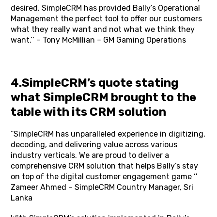
desired. SimpleCRM has provided Bally’s Operational
Management the perfect tool to offer our customers
what they really want and not what we think they
want.’’ – Tony McMillian – GM Gaming Operations
4.SimpleCRM’s quote stating
what SimpleCRM brought to the
table with its CRM solution
“SimpleCRM has unparalleled experience in digitizing,
decoding, and delivering value across various
industry verticals. We are proud to deliver a
comprehensive CRM solution that helps Bally’s stay
on top of the digital customer engagement game ‘’
Zameer Ahmed – SimpleCRM Country Manager, Sri
Lanka