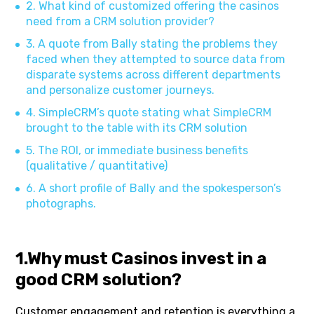
2. What kind of customized offering the casinos
need from a CRM solution provider?
3. A quote from Bally stating the problems they
faced when they attempted to source data from
disparate systems across different departments
and personalize customer journeys.
4. SimpleCRM’s quote stating what SimpleCRM
brought to the table with its CRM solution
5. The ROI, or immediate business benefits
(qualitative / quantitative)
6. A short profile of Bally and the spokesperson’s
photographs.
1.Why must Casinos invest in a
good CRM solution?
Customer engagement and retention is everything a