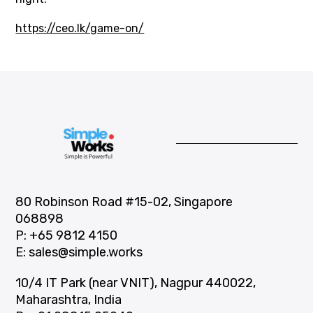
https://ceo.lk/game-on/
80 Robinson Road #15-02, Singapore
068898
P:
+65 9812 4150
E:
sales@simple.works
10/4 IT Park (near VNIT), Nagpur 440022,
Maharashtra, India