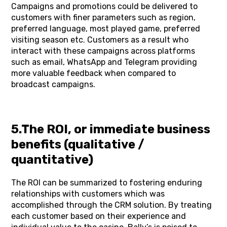
Campaigns and promotions could be delivered to
customers with finer parameters such as region,
preferred language, most played game, preferred
visiting season etc. Customers as a result who
interact with these campaigns across platforms
such as email, WhatsApp and Telegram providing
more valuable feedback when compared to
broadcast campaigns.
5.The ROI, or immediate business
benefits (qualitative /
quantitative)
The ROI can be summarized to fostering enduring
relationships with customers which was
accomplished through the CRM solution. By treating
each customer based on their experience and