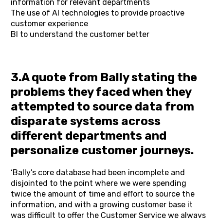
information for relevant departments
The use of AI technologies to provide proactive
customer experience
BI to understand the customer better
3.A quote from Bally stating the
problems they faced when they
attempted to source data from
disparate systems across
different departments and
personalize customer journeys.
‘Bally’s core database had been incomplete and
disjointed to the point where we were spending
twice the amount of time and effort to source the
information, and with a growing customer base it
was difficult to offer the Customer Service we always