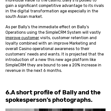
individual value to the casino, Bally’s is poised to
gain a significant competitive advantage to its rivals
in the digital transformation age especially in the
south Asian market.
As per Bally’s the immediate effect on Bally’s
Operations using the SimpleCRM System will vastly
improve customer
visits, customer retention and
loyalty combined with an improve Marketing and
overall Casino operational awareness to their
customers’ needs and wants. It is projected that the
introduction of a new this new age platform like
SimpleCRM they are bound to see a 20% increase in
revenue in the next 6 months.
6.A short profile of Bally and the
spokesperson’s photographs.