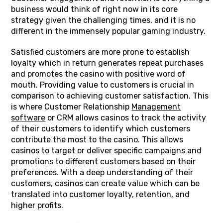
business would think of right now in its core
strategy given the challenging times, and it is no
different in the immensely popular gaming industry.
Satisfied customers are more prone to establish
loyalty which in return generates repeat purchases
and promotes the casino with positive word of
mouth. Providing value to customers is crucial in
comparison to achieving customer satisfaction. This
is where Customer Relationship
Management
software
or CRM allows casinos to track the activity
of their customers to identify which customers
contribute the most to the casino. This allows
casinos to target or deliver specific campaigns and
promotions to different customers based on their
preferences. With a deep understanding of their
customers, casinos can create value which can be
translated into customer loyalty, retention, and
higher profits.