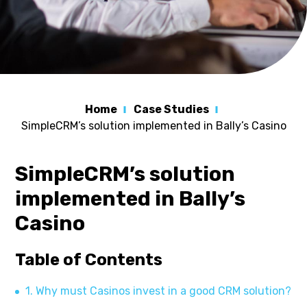
Home
Case Studies
SimpleCRM’s solution implemented in Bally’s Casino
SimpleCRM’s solution
implemented in Bally’s
Casino
Table of Contents
1. Why must Casinos invest in a good CRM solution?