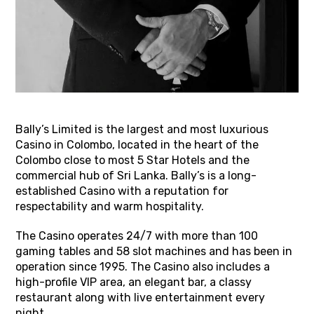
Bally’s Limited is the largest and most luxurious
Casino in Colombo, located in the heart of the
Colombo close to most 5 Star Hotels and the
commercial hub of Sri Lanka. Bally’s is a long-
established Casino with a reputation for
respectability and warm hospitality.
The Casino operates 24/7 with more than 100
gaming tables and 58 slot machines and has been in
operation since 1995. The Casino also includes a
high-profile VIP area, an elegant bar, a classy
restaurant along with live entertainment every
night.