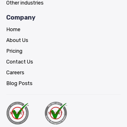
Other industries
Company
Home
About Us
Pricing
Contact Us
Careers
Blog Posts