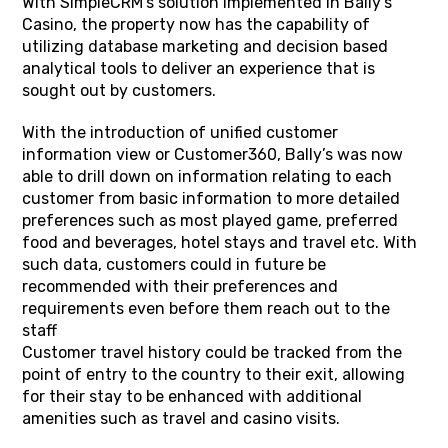
With SimpleCRM’s solution implemented in Bally’s
Casino, the property now has the capability of
utilizing database marketing and decision based
analytical tools to deliver an experience that is
sought out by customers.
With the introduction of unified customer
information view or Customer360, Bally’s was now
able to drill down on information relating to each
customer from basic information to more detailed
preferences such as most played game, preferred
food and beverages, hotel stays and travel etc. With
such data, customers could in future be
recommended with their preferences and
requirements even before them reach out to the
staff
Customer travel history could be tracked from the
point of entry to the country to their exit, allowing
for their stay to be enhanced with additional
amenities such as travel and casino visits.