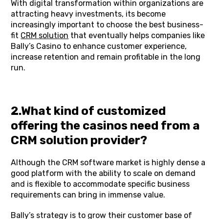
With digital transformation within organizations are
attracting heavy investments, its become
increasingly important to choose the best business-
fit
CRM solution
that eventually helps companies like
Bally’s Casino to enhance customer experience,
increase retention and remain profitable in the long
run.
2.What kind of customized
offering the casinos need from a
CRM solution provider?
Although the CRM software market is highly dense a
good platform with the ability to scale on demand
and is flexible to accommodate specific business
requirements can bring in immense value.
Bally’s strategy is to grow their customer base of