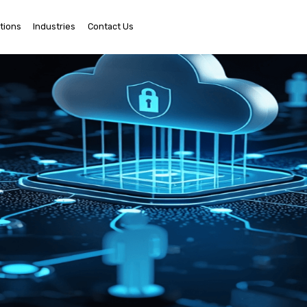
tions
Industries
Contact Us
Ema
Us