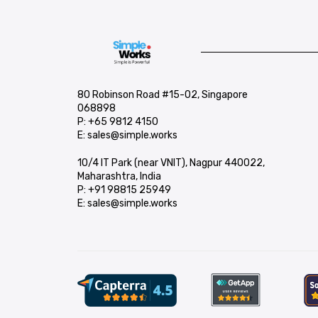
80 Robinson Road #15-02, Singapore
068898
P:
+65 9812 4150
E:
sales@simple.works
10/4 IT Park (near VNIT), Nagpur 440022,
Maharashtra, India
P:
+91 98815 25949
E:
sales@simple.works