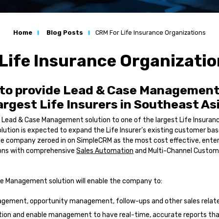
n
Home
Blog Posts
CRM For Life Insurance Organizations
ation
Life Insurance Organizati
s
to provide Lead & Case Management 
l Services
largest Life Insurers in Southeast As
 Lead & Case Management solution to one of the largest Life Insuranc
lution is expected to expand the Life Insurer’s existing customer bas
he company zeroed in on SimpleCRM as the most cost effective, enter
s
ions with comprehensive
Sales Automation
and Multi-Channel Custom
e Management solution will enable the company to:
ement, opportunity management, follow-ups and other sales relate
tion and enable management to have real-time, accurate reports th