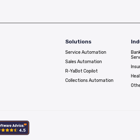
Solutions
Ind
Service Automation
Bank
Serv
Sales Automation
Insu
R-YaBot Copilot
Hea
Collections Automation
Othe