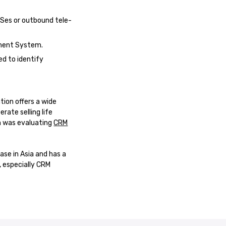
MSes or outbound tele-
ement System.
d to identify
tion offers a wide
ate selling life
n was evaluating
CRM
ase in Asia and has a
, especially CRM