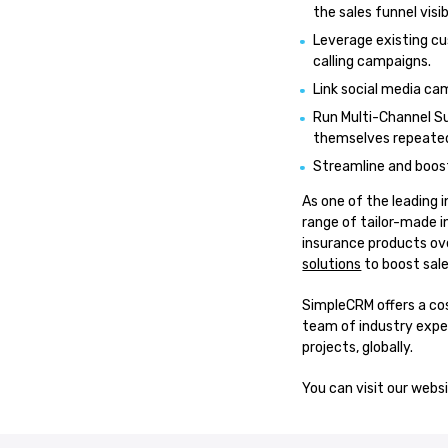
the sales funnel visi
Leverage existing cu
calling campaigns.
Link social media c
Run Multi-Channel S
themselves repeatedl
Streamline and boost
As one of the leading 
range of tailor-made i
insurance products ov
solutions
to boost sale
SimpleCRM offers a cos
team of industry exper
projects, globally.
You can visit our webs