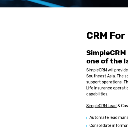
Service Automatio
Sales Automation
R-YaBot Copilot
Collections Autom
CRM For 
Industrie
SimpleCRM 
Banking & Financia
one of the 
Insurance
Healthcare
SimpleCRM will provide
Other industries
Southeast Asia. The so
support operations. T
Resource
Life Insurance operat
capabilities.
Blog Posts
SimpleCRM Lead
& Cas
Case Studies
News
Automate lead manag
Consolidate informa