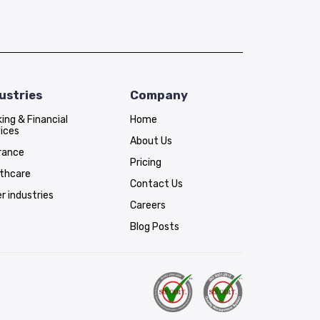
ustries
Company
ing & Financial
Home
ices
About Us
rance
Pricing
lthcare
Contact Us
r industries
Careers
Blog Posts