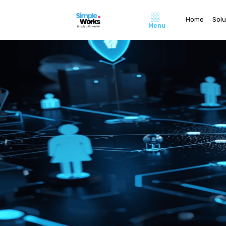
Home
Solu
Menu
Home
About Us
Pricing
Contact 
Careers
Solutions