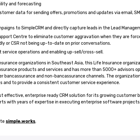
bility and forecasting
stomer data for sending offers, promotions and updates via email, S
ampaigns to SimpleCRM and directly capture leads in the Lead Manag
upport Centre to eliminate customer aggravation when they are force
y or CSR not being up-to-date on prior conversations.
 service operations and enabling up-sell/cross-sell.
insurance organizations in Southeast Asia, this Life Insurance organiza
nsurance products and services and has more than 5000+ advisors oper
er bancassurance and non-bancassurance channels. The organizatio
s and to provide a consistent customer service experience.
t effective, enterprise ready CRM solution for its growing customer b
ts with years of expertise in executing enterprise software projects
ite
simple.works
.