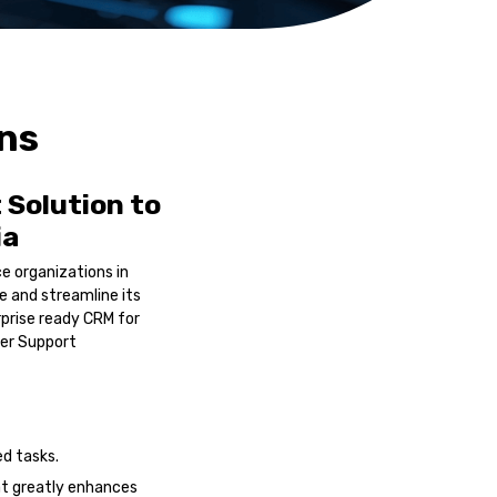
ons
Solution to
ia
e organizations in
e and streamline its
prise ready CRM for
er Support
d tasks.
at greatly enhances