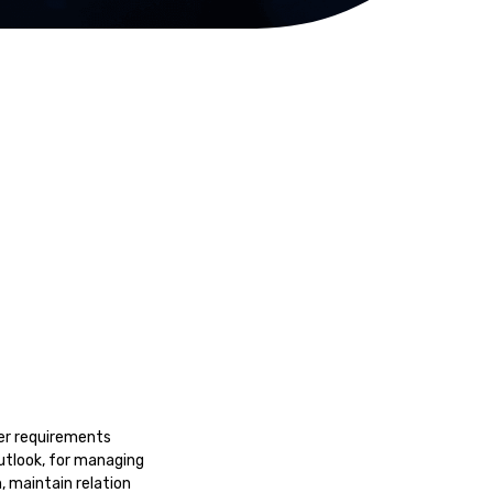
er requirements
utlook, for managing
, maintain relation