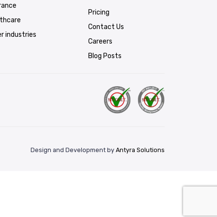
rance
Pricing
lthcare
Contact Us
r industries
Careers
Blog Posts
Design and Development by
Antyra Solutions