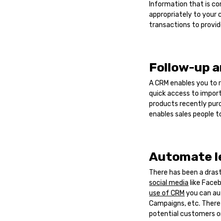
Information that is c
appropriately to your 
transactions to provid
Follow-up a
A CRM enables you to r
quick access to import
products recently pur
enables sales people t
Automate l
There has been a dras
social media
like Faceb
use of CRM
you can au
Campaigns, etc. There
potential customers on