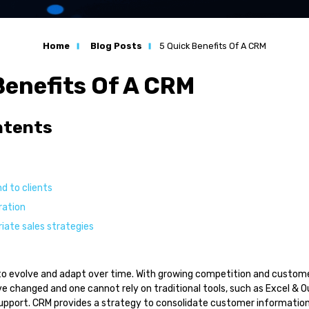
n
Home
Blog Posts
5 Quick Benefits Of A CRM
ation
Benefits Of A CRM
s
ntents
l Services
d to clients
ration
s
iate sales strategies
to evolve and adapt over time. With growing competition and custom
 changed and one cannot rely on traditional tools, such as Excel & O
upport. CRM provides a strategy to consolidate customer information