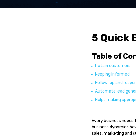
Service Automatio
Sales Automation
R-YaBot Copilot
Collections Autom
5 Quick 
Industrie
Table of Co
Banking & Financia
Insurance
Retain customers
Healthcare
Keeping informed
Other industries
Follow-up and respon
Automate lead gene
Resource
Helps making appropr
Blog Posts
Case Studies
Every business needs 
News
business dynamics have
sales, marketing and s