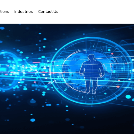
tions
Industries
Contact Us
Ema
Us