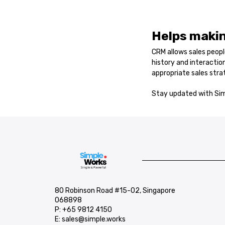
Helps makin
CRM allows sales peop
history and interacti
appropriate sales stra
Stay updated with Sim
80 Robinson Road #15-02, Singapore
068898
P:
+65 9812 4150
E:
sales@simple.works