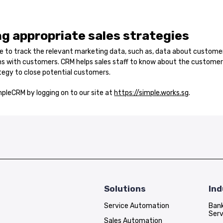
g appropriate sales strategies
le to track the relevant marketing data, such as, data about custome
ons with customers. CRM helps sales staff to know about the custom
tegy to close potential customers.
pleCRM by logging on to our site at
https://simple.works.sg
.
Solutions
Ind
Service Automation
Bank
Serv
Sales Automation