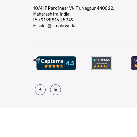
10/4 IT Park (near VNIT), Nagpur 440022,
Maharashtra, India
P:
+91 98815 25949
E:
sales@simple.works