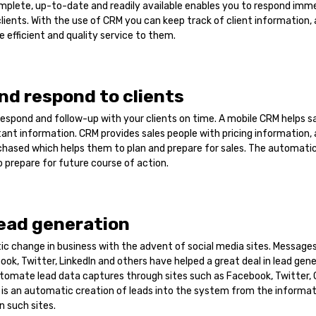
omplete, up-to-date and readily available enables you to respond imm
clients. With the use of CRM you can keep track of client information, 
e efficient and quality service to them.
nd respond to clients
espond and follow-up with your clients on time. A mobile CRM helps s
ant information. CRM provides sales people with pricing information,
chased which helps them to plan and prepare for sales. The automati
o prepare for future course of action.
ead generation
tic change in business with the advent of social media sites. Messag
ook, Twitter, LinkedIn and others have helped a great deal in lead gen
tomate lead data captures through sites such as Facebook, Twitter,
 is an automatic creation of leads into the system from the informa
 such sites.