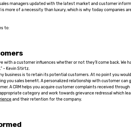
sales managers updated with the latest market and customer inform
is more of a necessity than luxury, which is why today companies are
s to:
tomers
e with a customer influences whether or not they’ll come back. We h
” – Kevin Stirtz.
ny business is to retain its potential customers. At no point you woul
ng you sales benefit. A personalized relationship with customer can g
omer. A CRM helps you acquire customer complaints received through c
 appropriate category and work towards grievance redressal which lea
rience
and their retention for the company.
formed