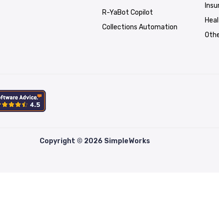
Insu
R-YaBot Copilot
Hea
Collections Automation
Othe
Copyright © 2026 SimpleWorks