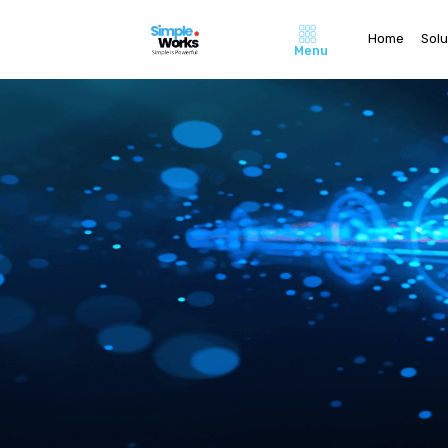
Home
Solu
Menu
Home
About Us
Pricing
Contact 
Careers
Solutions