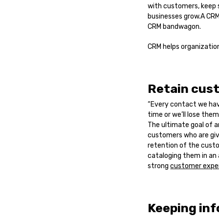
with customers, keep 
businesses grow.A CRM 
CRM bandwagon.
CRM helps organization
Retain cus
“Every contact we hav
time or we’ll lose them.
The ultimate goal of a
customers who are givi
retention of the cust
cataloging them in an
strong
customer expe
Keeping in