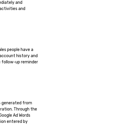
ediately and
activities and
ales people have a
 account history and
c follow-up reminder
es generated from
eration. Through the
 Google Ad Words
tion entered by