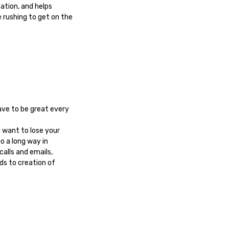
ation, and helps
 rushing to get on the
ave to be great every
d want to lose your
o a long way in
alls and emails,
ds to creation of