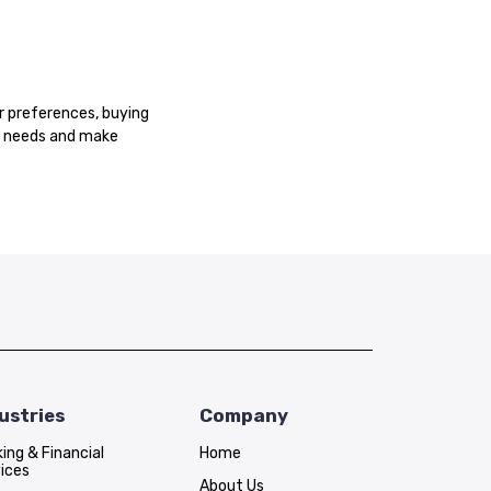
r preferences, buying
er needs and make
ustries
Company
ing & Financial
Home
ices
About Us